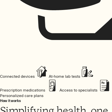
Connected devices
At-home lab tests
Prescription medications
Access to specialists
Personalized care plans
How it works
Simplifying health, one