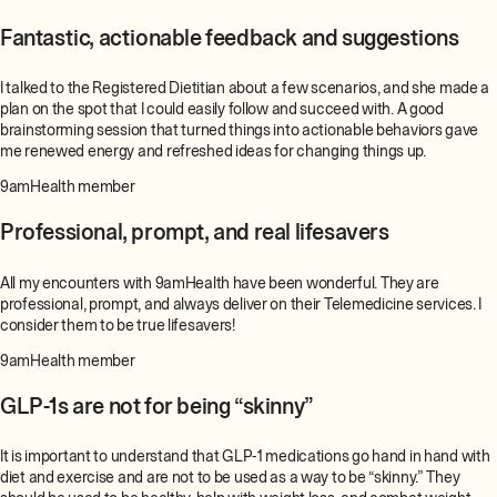
Fantastic, actionable feedback and suggestions
I talked to the Registered Dietitian about a few scenarios, and she made a
plan on the spot that I could easily follow and succeed with. A good
brainstorming session that turned things into actionable behaviors gave
me renewed energy and refreshed ideas for changing things up.
9amHealth member
Professional, prompt, and real lifesavers
All my encounters with 9amHealth have been wonderful. They are
professional, prompt, and always deliver on their Telemedicine services. I
consider them to be true lifesavers!
9amHealth member
GLP-1s are not for being “skinny”
It is important to understand that GLP-1 medications go hand in hand with
diet and exercise and are not to be used as a way to be “skinny.” They