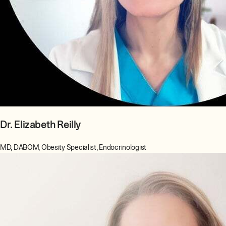
Dr. Elizabeth Reilly
MD, DABOM, Obesity Specialist, Endocrinologist