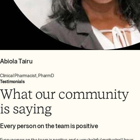
Abiola Tairu
Clinical Pharmacist, PharmD
Testimonials
What our community
is saying
Every person on the team is positive