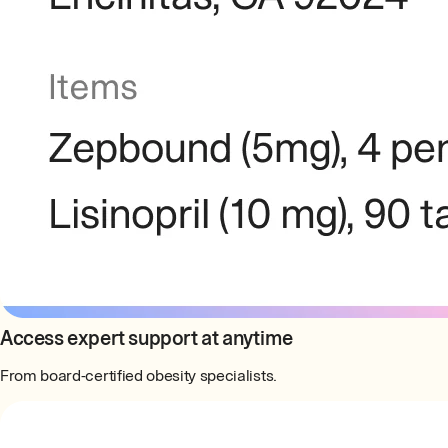
Access expert support at anytime
From board-certified obesity specialists.