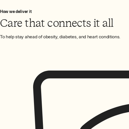
How we deliver it
Care that connects it all
To help stay ahead of obesity, diabetes, and heart conditions.