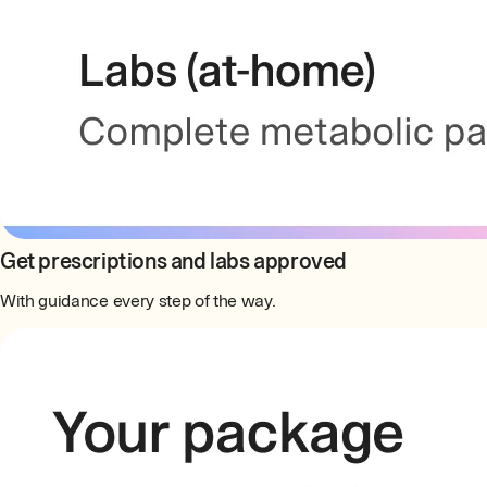
Get prescriptions and labs approved
With guidance every step of the way.