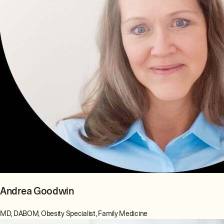
Andrea Goodwin
MD, DABOM, Obesity Specialist, Family Medicine