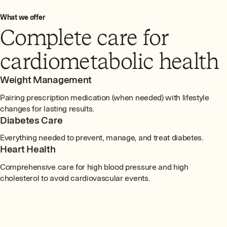
What we offer
Complete care for
cardiometabolic health
Weight Management
Pairing prescription medication (when needed) with lifestyle
changes for lasting results.
Diabetes Care
Everything needed to prevent, manage, and treat diabetes.
Heart Health
Comprehensive care for high blood pressure and high
cholesterol to avoid cardiovascular events.