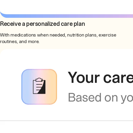
Receive a personalized care plan
With medications when needed, nutrition plans, exercise
routines, and more.