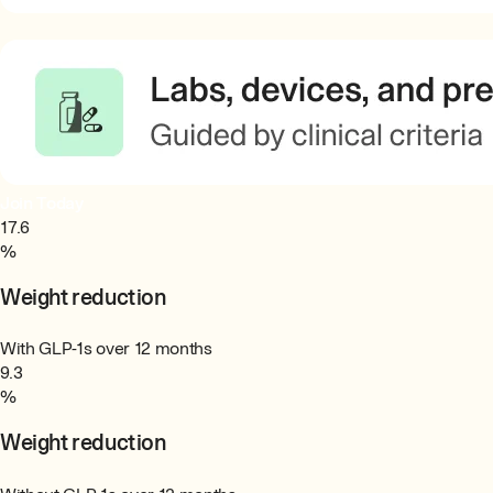
Join Today
17.6
%
Weight reduction
With GLP-1s over 12 months
9.3
%
Weight reduction