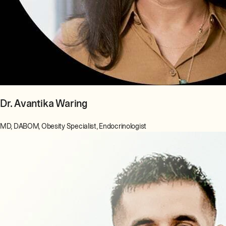
Dr. Avantika Waring
MD, DABOM, Obesity Specialist, Endocrinologist