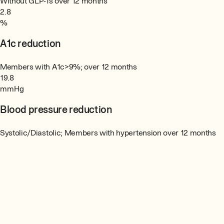
Without GLP-1s over 12 months
2.8
%
A1c reduction
Members with A1c>9%; over 12 months
19.8
mmHg
Blood pressure reduction
Systolic/Diastolic; Members with hypertension over 12 months