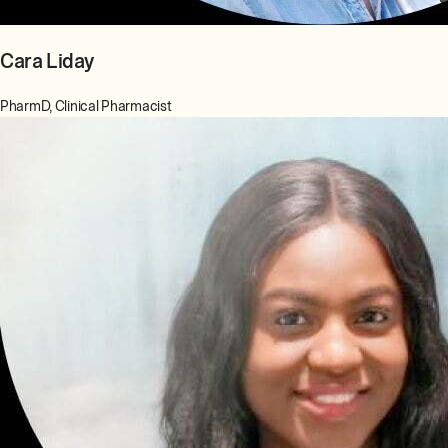
Cara Liday
PharmD, Clinical Pharmacist