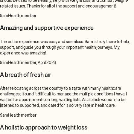
should be used to be healthy, help with weight loss, and combat weight-
related issues. Thanks for all of the support and encouragement!
9amHealth member
Amazing and supportive experience
The entire experience was easy and seemless. 9am is truly there to help,
support, and guide you through your important health journeys. My
experience was amazing!
9amHealth member, April 2026
A breath of fresh air
After relocating across the country to a state with many healthcare
challenges, I found it difficult to manage the multiple conditions I have. I
waited for appointments on long waiting lists. As a black woman, to be
listened to, supported, and cared for is so very rare in healthcare.
9amHealth member
A holistic approach to weight loss