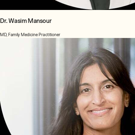
Dr. Wasim Mansour
MD, Family Medicine Practitioner