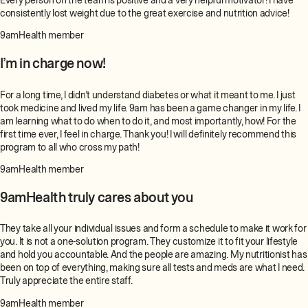
Every person on the team is positive and a very helpful motivator! I have
consistently lost weight due to the great exercise and nutrition advice!
9amHealth member
I’m in charge now!
For a long time, I didn’t understand diabetes or what it meant to me. I just
took medicine and lived my life. 9am has been a game changer in my life. I
am learning what to do when to do it, and most importantly, how! For the
first time ever, I feel in charge. Thank you! I will definitely recommend this
program to all who cross my path!
9amHealth member
9amHealth truly cares about you
They take all your individual issues and form a schedule to make it work for
you. It is not a one-solution program. They customize it to fit your lifestyle
and hold you accountable. And the people are amazing. My nutritionist has
been on top of everything, making sure all tests and meds are what I need.
Truly appreciate the entire staff.
9amHealth member