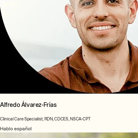
Alfredo Álvarez-Frías
Clinical Care Specialist, RDN, CDCES, NSCA-CPT
Hablo español