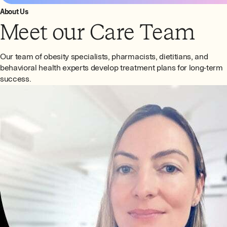
About Us
Meet our Care Team
Our team of obesity specialists, pharmacists, dietitians, and
behavioral health experts develop treatment plans for long-term
success.