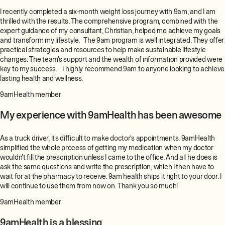
I recently completed a six-month weight loss journey with 9am, and I am
thrilled with the results. The comprehensive program, combined with the
expert guidance of my consultant, Christian, helped me achieve my goals
and transform my lifestyle. The 9am program is well integrated. They offer
practical strategies and resources to help make sustainable lifestyle
changes. The team's support and the wealth of information provided were
key to my success. I highly recommend 9am to anyone looking to achieve
lasting health and wellness.
9amHealth member
My experience with 9amHealth has been awesome
As a truck driver, it's difficult to make doctor's appointments. 9amHealth
simplified the whole process of getting my medication when my doctor
wouldn't fill the prescription unless I came to the office. And all he does is
ask the same questions and write the prescription, which I then have to
wait for at the pharmacy to receive. 9am health ships it right to your door. I
will continue to use them from now on. Thank you so much!
9amHealth member
9amHealth is a blessing