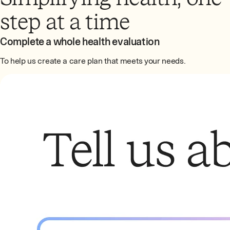
step at a time
Complete a whole health evaluation
To help us create a care plan that meets your needs.