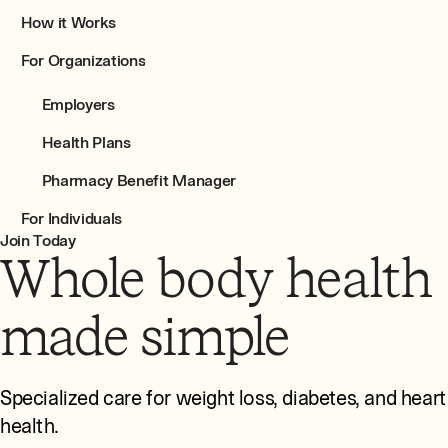
How it Works
For Organizations
Employers
Health Plans
Pharmacy Benefit Manager
For Individuals
Join Today
Whole body health
made simple
Specialized care for weight loss, diabetes, and heart
health.