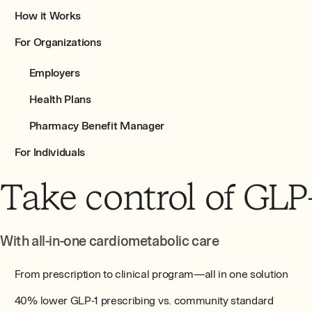
How it Works
For Organizations
Employers
Health Plans
Pharmacy Benefit Manager
For Individuals
Take control of GLP
With all-in-one cardiometabolic care
From prescription to clinical program—all in one solution
40% lower GLP-1 prescribing vs. community standard