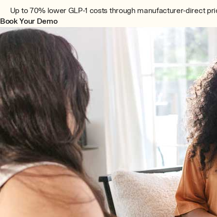
Up to 70% lower GLP-1 costs through manufacturer-direct pri
Book Your Demo