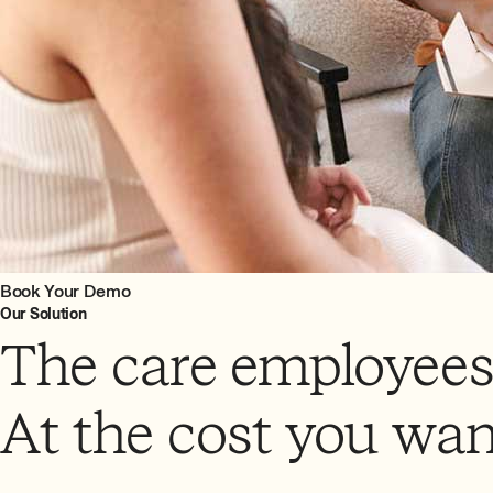
Book Your Demo
Our Solution
The care employees
At the cost you wan