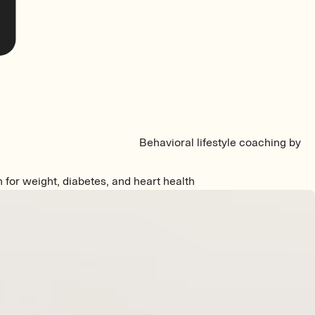
Behavioral lifestyle coaching by
n for weight, diabetes, and heart health