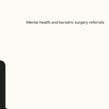
Mental health and bariatric surgery referrals