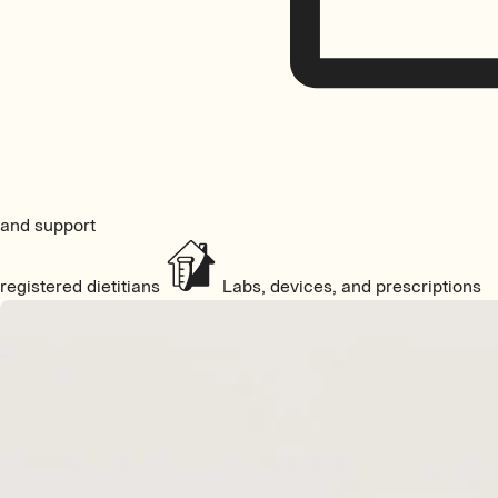
and support
registered dietitians
Labs, devices, and prescriptions