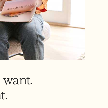
 want.
t.