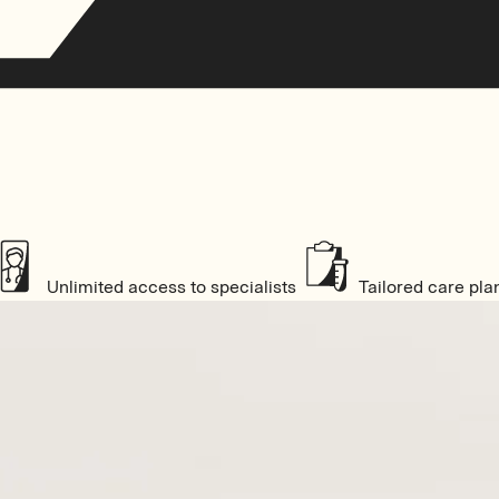
Unlimited access to specialists
Tailored care pla