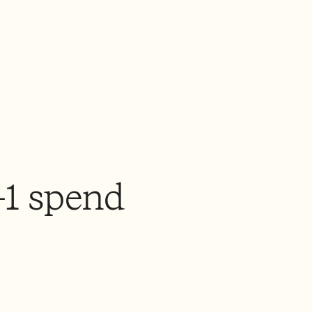
-1 spend