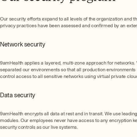
Our security efforts expand to all levels of the organization and 
privacy practices have been assessed and confirmed by an externa
Network security
9amHealth applies a layered, multi-zone approach for networks. 
separated our environments so that all production environment
control access to all sensitive networks using virtual private cloud
Data security
9amHealth encrypts all data at rest and in transit. We use lead
modules. Our employees never have access to any encryption key
security controls as our live systems.