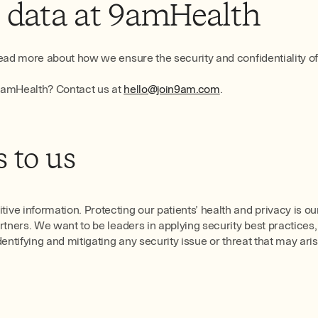
t data at 9amHealth
ad more about how we ensure the security and confidentiality of ou
 9amHealth? Contact us at
hello@join9am.com
.
 to us
ve information. Protecting our patients’ health and privacy is o
rtners. We want to be leaders in applying security best practice
ntifying and mitigating any security issue or threat that may aris