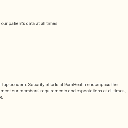
r patient’s data at all times.
ur top concern. Security efforts at 9amHealth encompass the
s, meet our members’ requirements and expectations at all times,
e.