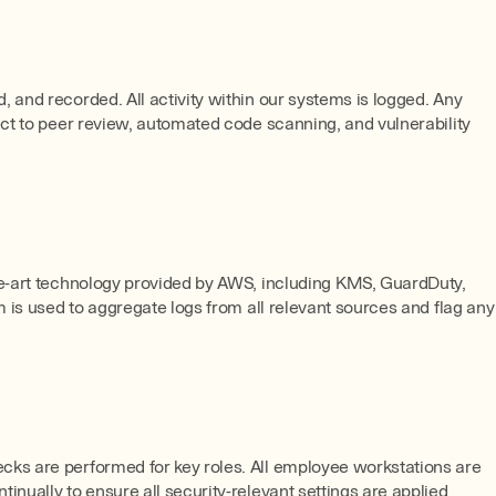
 and recorded. All activity within our systems is logged. Any
ect to peer review, automated code scanning, and vulnerability
the-art technology provided by AWS, including KMS, GuardDuty,
m is used to aggregate logs from all relevant sources and flag any
cks are performed for key roles. All employee workstations are
nually to ensure all security-relevant settings are applied