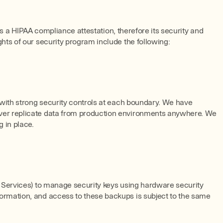
as a HIPAA compliance attestation, therefore its security and
ts of our security program include the following:
 with strong security controls at each boundary. We have
ever replicate data from production environments anywhere. We
g in place.
 Services) to manage security keys using hardware security
ormation, and access to these backups is subject to the same