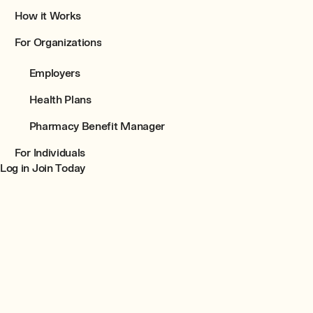
How it Works
For Organizations
Employers
Health Plans
Pharmacy Benefit Manager
For Individuals
Join Today
Log in