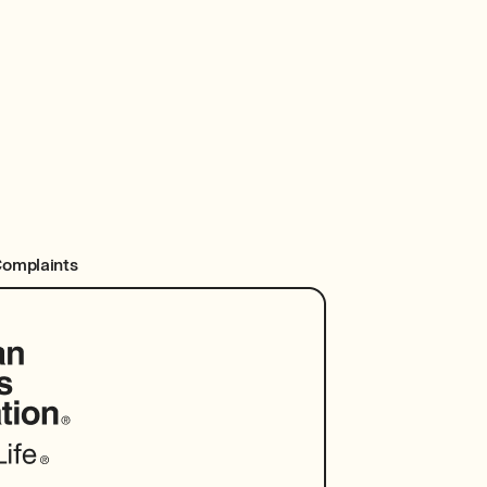
Complaints