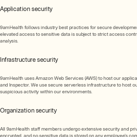
Application security
9amHealth follows industry best practices for secure development
elevated access to sensitive data is subject to strict access co
analysis.
Infrastructure security
9amHealth uses Amazon Web Services (AWS) to host our applicatio
and Inspector. We use secure serverless infrastructure to host ou
suspicious activity within our environments.
Organization security
All 9amHealth staff members undergo extensive security and priv
encrypted, and no sensitive data is stored on any employee’s comp