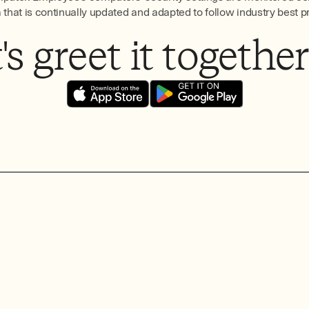
hat is continually updated and adapted to follow industry best p
s greet it together