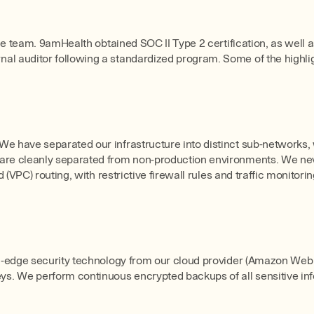
the team. 9amHealth obtained SOC II Type 2 certification, as well 
l auditor following a standardized program. Some of the highligh
We have separated our infrastructure into distinct sub-networks,
s are cleanly separated from non-production environments. We n
 (VPC) routing, with restrictive firewall rules and traffic monitorin
ing-edge security technology from our cloud provider (Amazon Web
s. We perform continuous encrypted backups of all sensitive inf