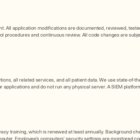
. All application modifications are documented, reviewed, tested,
ntrol procedures and continuous review. All code changes are subj
ns, all related services, and all patient data. We use state-of-
r applications and do not run any physical server. A SIEM platfor
acy training, which is renewed at least annually. Background che
uter. Employee’s computers’ security settings are monitored conti