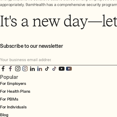
appropriately. 9amHealth has a comprehensive security program t
It's a new day—let'
Subscribe to our newsletter
Popular
For Employers
For Health Plans
For PBMs
For Individuals
Blog