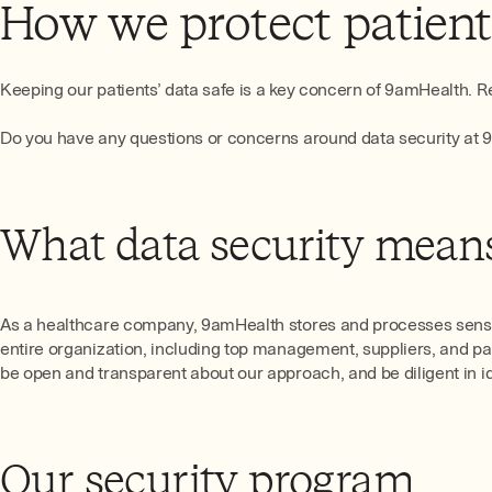
How we protect patien
Keeping our patients’ data safe is a key concern of 9amHealth. Re
Do you have any questions or concerns around data security at
What data security means
As a healthcare company, 9amHealth stores and processes sensiti
entire organization, including top management, suppliers, and pa
be open and transparent about our approach, and be diligent in ide
Our security program