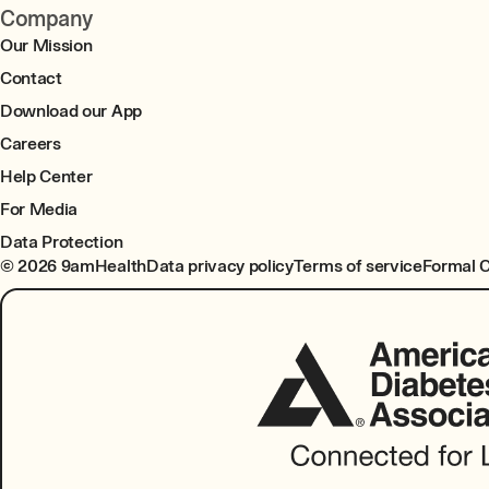
Company
Our Mission
Contact
Download our App
Careers
Help Center
For Media
Data Protection
© 2026 9amHealth
Data privacy policy
Terms of service
Formal 