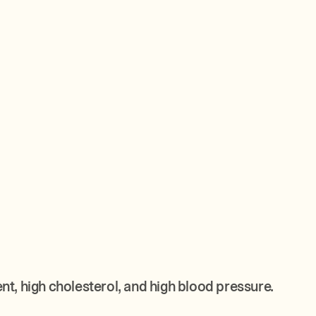
, high cholesterol, and high blood pressure.