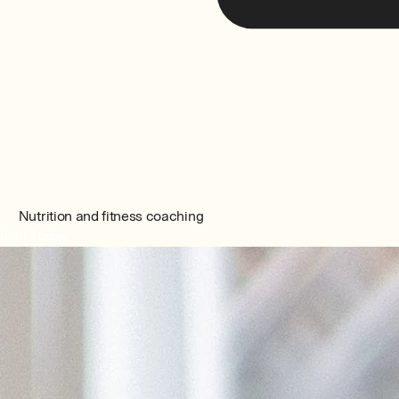
Nutrition and fitness coaching
Join Today