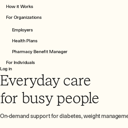
How it Works
For Organizations
Employers
Health Plans
Pharmacy Benefit Manager
For Individuals
Log in
Everyday care
for busy people
On-demand support for diabetes, weight management