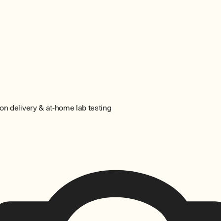
on delivery & at-home lab testing