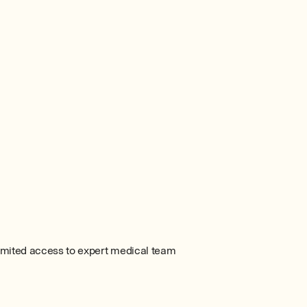
imited access to expert medical team