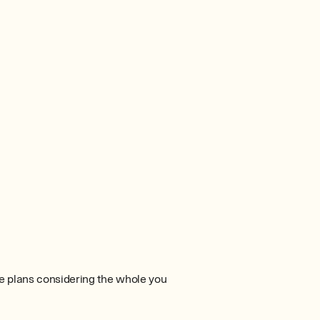
e plans considering the whole you