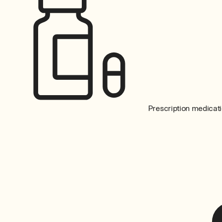
Prescription medicati